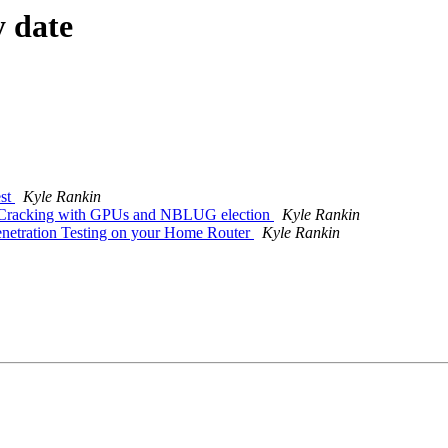
y date
st
Kyle Rankin
Cracking with GPUs and NBLUG election
Kyle Rankin
netration Testing on your Home Router
Kyle Rankin