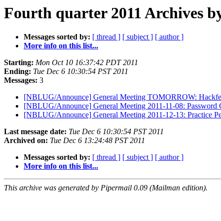
Fourth quarter 2011 Archives b
Messages sorted by:
[ thread ]
[ subject ]
[ author ]
More info on this list...
Starting:
Mon Oct 10 16:37:42 PDT 2011
Ending:
Tue Dec 6 10:30:54 PST 2011
Messages:
3
[NBLUG/Announce] General Meeting TOMORROW: Hackfe
[NBLUG/Announce] General Meeting 2011-11-08: Password 
[NBLUG/Announce] General Meeting 2011-12-13: Practice Pe
Last message date:
Tue Dec 6 10:30:54 PST 2011
Archived on:
Tue Dec 6 13:24:48 PST 2011
Messages sorted by:
[ thread ]
[ subject ]
[ author ]
More info on this list...
This archive was generated by Pipermail 0.09 (Mailman edition).