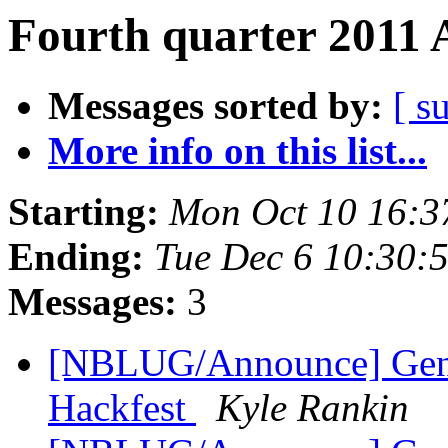
Fourth quarter 2011 
Messages sorted by:
[ s
More info on this list...
Starting:
Mon Oct 10 16:3
Ending:
Tue Dec 6 10:30:
Messages:
3
[NBLUG/Announce] Ge
Hackfest
Kyle Rankin