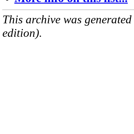
This archive was generated
edition).