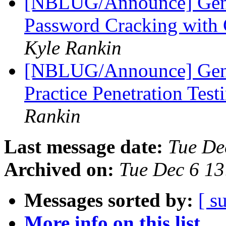
[NBLUG/Announce] Gene
Password Cracking wit
Kyle Rankin
[NBLUG/Announce] Gene
Practice Penetration Te
Rankin
Last message date:
Tue De
Archived on:
Tue Dec 6 13
Messages sorted by:
[ s
More info on this list...