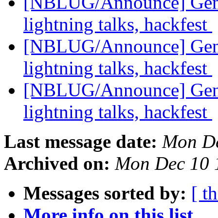
[NBLUG/Announce] Gener
lightning talks, hackfest
[NBLUG/Announce] Gener
lightning talks, hackfest
[NBLUG/Announce] Gener
lightning talks, hackfest
Last message date:
Mon De
Archived on:
Mon Dec 10 
Messages sorted by:
[ t
More info on this list...