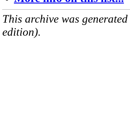
This archive was generated
edition).