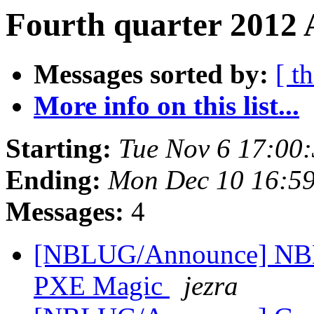
Fourth quarter 2012 
Messages sorted by:
[ t
More info on this list...
Starting:
Tue Nov 6 17:00
Ending:
Mon Dec 10 16:59
Messages:
4
[NBLUG/Announce] NBLU
PXE Magic
jezra