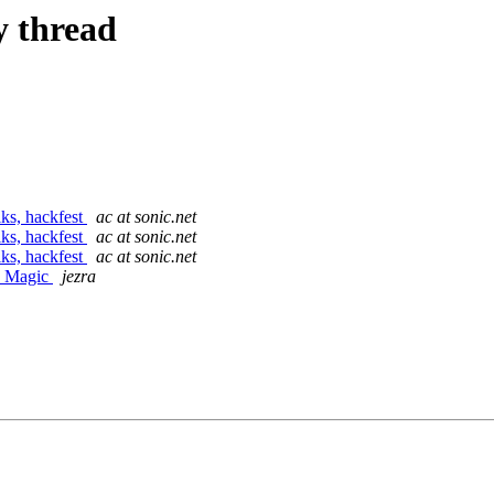
y thread
ks, hackfest
ac at sonic.net
ks, hackfest
ac at sonic.net
ks, hackfest
ac at sonic.net
E Magic
jezra