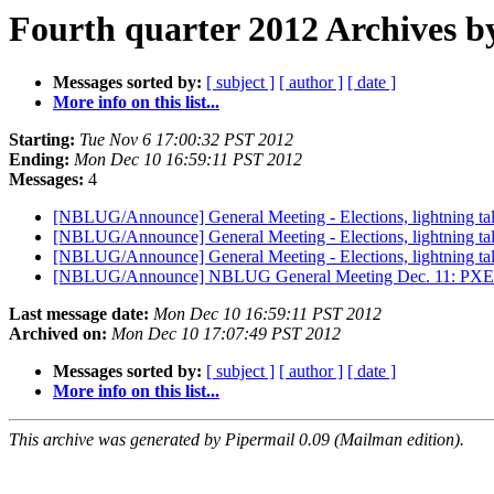
Fourth quarter 2012 Archives b
Messages sorted by:
[ subject ]
[ author ]
[ date ]
More info on this list...
Starting:
Tue Nov 6 17:00:32 PST 2012
Ending:
Mon Dec 10 16:59:11 PST 2012
Messages:
4
[NBLUG/Announce] General Meeting - Elections, lightning tal
[NBLUG/Announce] General Meeting - Elections, lightning tal
[NBLUG/Announce] General Meeting - Elections, lightning tal
[NBLUG/Announce] NBLUG General Meeting Dec. 11: PX
Last message date:
Mon Dec 10 16:59:11 PST 2012
Archived on:
Mon Dec 10 17:07:49 PST 2012
Messages sorted by:
[ subject ]
[ author ]
[ date ]
More info on this list...
This archive was generated by Pipermail 0.09 (Mailman edition).