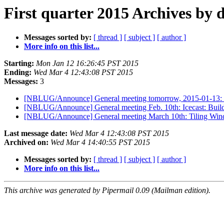
First quarter 2015 Archives by 
Messages sorted by:
[ thread ]
[ subject ]
[ author ]
More info on this list...
Starting:
Mon Jan 12 16:26:45 PST 2015
Ending:
Wed Mar 4 12:43:08 PST 2015
Messages:
3
[NBLUG/Announce] General meeting tomorrow, 2015-01-13: L
[NBLUG/Announce] General meeting Feb. 10th: Icecast: Buil
[NBLUG/Announce] General meeting March 10th: Tiling Wi
Last message date:
Wed Mar 4 12:43:08 PST 2015
Archived on:
Wed Mar 4 14:40:55 PST 2015
Messages sorted by:
[ thread ]
[ subject ]
[ author ]
More info on this list...
This archive was generated by Pipermail 0.09 (Mailman edition).