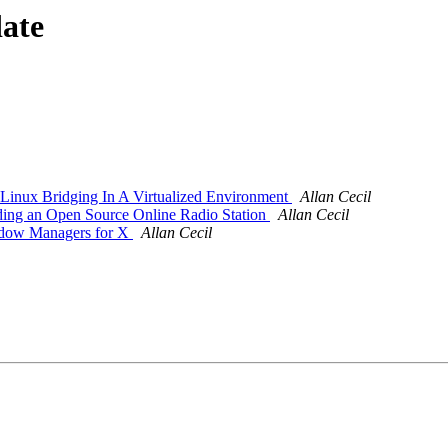
date
inux Bridging In A Virtualized Environment
Allan Cecil
ding an Open Source Online Radio Station
Allan Cecil
ndow Managers for X
Allan Cecil