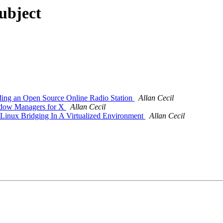
subject
ding an Open Source Online Radio Station
Allan Cecil
ndow Managers for X
Allan Cecil
inux Bridging In A Virtualized Environment
Allan Cecil