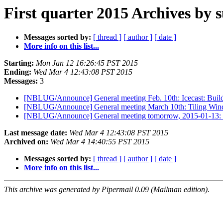
First quarter 2015 Archives by 
Messages sorted by:
[ thread ]
[ author ]
[ date ]
More info on this list...
Starting:
Mon Jan 12 16:26:45 PST 2015
Ending:
Wed Mar 4 12:43:08 PST 2015
Messages:
3
[NBLUG/Announce] General meeting Feb. 10th: Icecast: Buil
[NBLUG/Announce] General meeting March 10th: Tiling Wi
[NBLUG/Announce] General meeting tomorrow, 2015-01-13: L
Last message date:
Wed Mar 4 12:43:08 PST 2015
Archived on:
Wed Mar 4 14:40:55 PST 2015
Messages sorted by:
[ thread ]
[ author ]
[ date ]
More info on this list...
This archive was generated by Pipermail 0.09 (Mailman edition).