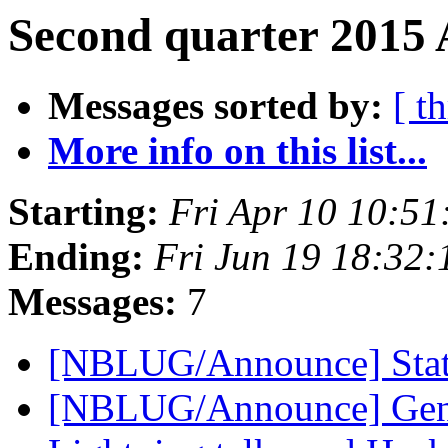
Second quarter 2015 
Messages sorted by:
[ t
More info on this list...
Starting:
Fri Apr 10 10:5
Ending:
Fri Jun 19 18:32
Messages:
7
[NBLUG/Announce] Stat
[NBLUG/Announce] Gener