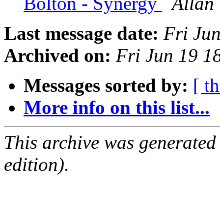
Bolton - Synergy
Allan 
Last message date:
Fri Ju
Archived on:
Fri Jun 19 
Messages sorted by:
[ t
More info on this list...
This archive was generated
edition).