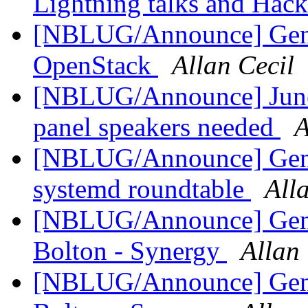
Lightning talks and Hack
[NBLUG/Announce] Gen
OpenStack
Allan Cecil
[NBLUG/Announce] June 
panel speakers needed
A
[NBLUG/Announce] Gen
systemd roundtable
All
[NBLUG/Announce] Gener
Bolton - Synergy
Allan 
[NBLUG/Announce] Gener