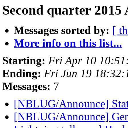
Second quarter 2015 
Messages sorted by:
[ t
More info on this list...
Starting:
Fri Apr 10 10:5
Ending:
Fri Jun 19 18:32
Messages:
7
[NBLUG/Announce] Stat
[NBLUG/Announce] Gener