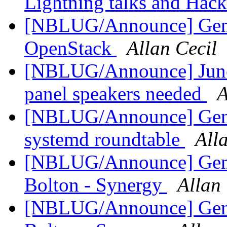
Lightning talks and Hack
[NBLUG/Announce] Gen
OpenStack
Allan Cecil
[NBLUG/Announce] June 
panel speakers needed
A
[NBLUG/Announce] Gen
systemd roundtable
All
[NBLUG/Announce] Gener
Bolton - Synergy
Allan 
[NBLUG/Announce] Gener