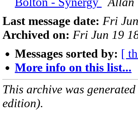
Bolton - Synergy
Allan 
Last message date:
Fri Ju
Archived on:
Fri Jun 19 
Messages sorted by:
[ t
More info on this list...
This archive was generated
edition).