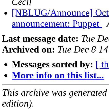
Cecil
[NBLUG/Announce] Octob
announcement: Puppet
Last message date:
Tue De
Archived on:
Tue Dec 8 1
Messages sorted by:
[ t
More info on this list...
This archive was generated
edition).