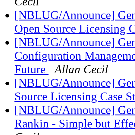
Cecil
[NBLUG/Announce] Gene
Open Source Licensing 
[NBLUG/Announce] Gener
Configuration Managemen
Future
Allan Cecil
[NBLUG/Announce] Gen
Source Licensing Case 
[NBLUG/Announce] Gen
Rankin - Simple but Eff