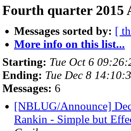
Fourth quarter 2015 
Messages sorted by:
[ t
More info on this list...
Starting:
Tue Oct 6 09:26
Ending:
Tue Dec 8 14:10:
Messages:
6
[NBLUG/Announce] Dec. 
Rankin - Simple but Eff