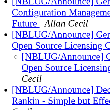
[NBLUG/Announce] Gener
Configuration Managemen
Future
Allan Cecil
[NBLUG/Announce] Gene
Open Source Licensing 
[NBLUG/Announce] G
Open Source Licensin
Cecil
[NBLUG/Announce] Dec. 
Rankin - Simple but Eff