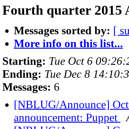
Fourth quarter 2015 
Messages sorted by:
[ s
More info on this list...
Starting:
Tue Oct 6 09:26
Ending:
Tue Dec 8 14:10:
Messages:
6
[NBLUG/Announce] Octob
announcement: Puppet