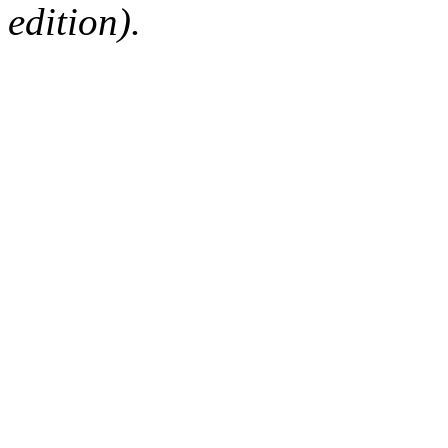
edition).