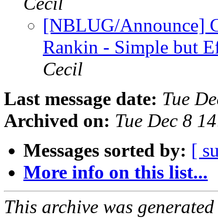
Cecil
[NBLUG/Announce] G
Rankin - Simple but E
Cecil
Last message date:
Tue De
Archived on:
Tue Dec 8 1
Messages sorted by:
[ s
More info on this list...
This archive was generated