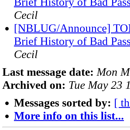
Brief History of Bad Pa
Cecil
[NBLUG/Announce] TONI
Brief History of Bad Pa
Cecil
Last message date:
Mon Ma
Archived on:
Tue May 23 
Messages sorted by:
[ t
More info on this list...