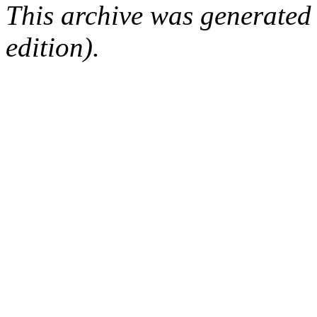
This archive was generated
edition).