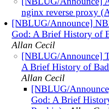
[NBLUG/Announce] Apr
nginx reverse proxy (
[NBLUG/Announce] NBLU
God: A Brief History of
Allan Cecil
[NBLUG/Announce] TO
A Brief History of Ba
Allan Cecil
[NBLUG/Announce] 
God: A Brief Histor