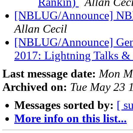
Rankin)
Allan Ceci
[NBLUG/Announce] NBL
Allan Cecil
[NBLUG/Announce] Gener
2017: Lightning Talks &
Last message date:
Mon Ma
Archived on:
Tue May 23 
Messages sorted by:
[ s
More info on this list...