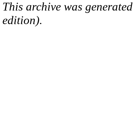
This archive was generated
edition).