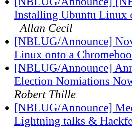
[NBLUG/Announce] [NBL
Installing Ubuntu Linux
Allan Cecil
[NBLUG/Announce] Nov m
Linux onto a Chromeboo
[NBLUG/Announce] An
Election Nomiations No
Robert Thille
[NBLUG/Announce] Meet
Lightning talks & Hackf