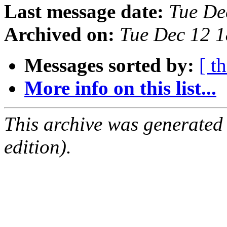
Last message date:
Tue De
Archived on:
Tue Dec 12 
Messages sorted by:
[ t
More info on this list...
This archive was generated
edition).