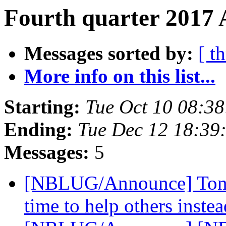
Fourth quarter 2017 
Messages sorted by:
[ t
More info on this list...
Starting:
Tue Oct 10 08:3
Ending:
Tue Dec 12 18:39
Messages:
5
[NBLUG/Announce] Tonigh
time to help others inste