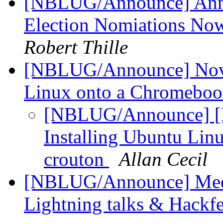
[NBLUG/Announce] An
Election Nomiations No
Robert Thille
[NBLUG/Announce] Nov m
Linux onto a Chromeboo
[NBLUG/Announce] [
Installing Ubuntu Lin
crouton
Allan Cecil
[NBLUG/Announce] Meet
Lightning talks & Hackf