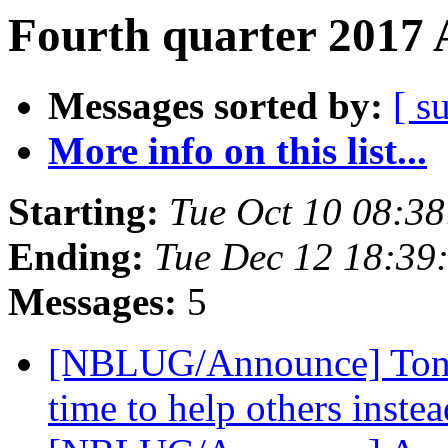
Fourth quarter 2017 
Messages sorted by:
[ s
More info on this list...
Starting:
Tue Oct 10 08:3
Ending:
Tue Dec 12 18:39
Messages:
5
[NBLUG/Announce] Tonigh
time to help others inste