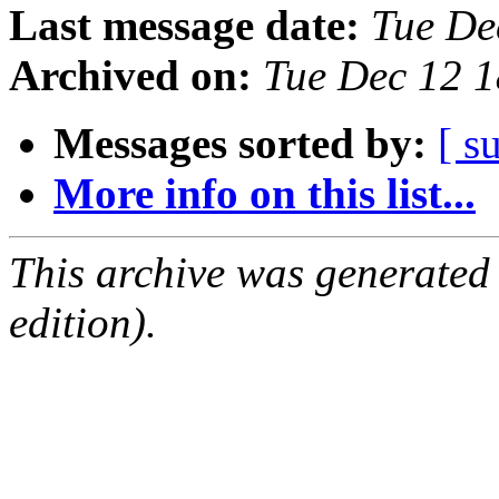
Last message date:
Tue De
Archived on:
Tue Dec 12 
Messages sorted by:
[ s
More info on this list...
This archive was generated
edition).