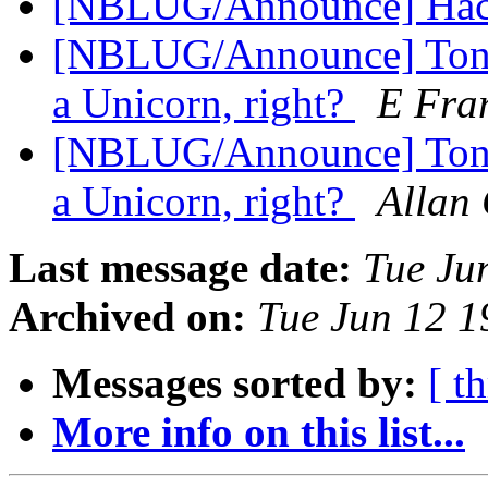
[NBLUG/Announce] Hackf
[NBLUG/Announce] Tonig
a Unicorn, right?
E Fran
[NBLUG/Announce] Tonig
a Unicorn, right?
Allan 
Last message date:
Tue Ju
Archived on:
Tue Jun 12 
Messages sorted by:
[ t
More info on this list...