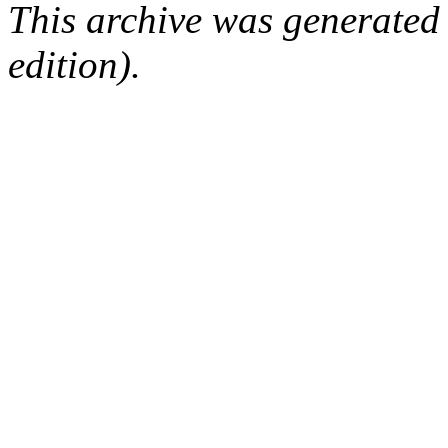
This archive was generated
edition).