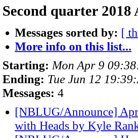
Second quarter 2018 
Messages sorted by:
[ t
More info on this list...
Starting:
Mon Apr 9 09:38
Ending:
Tue Jun 12 19:39
Messages:
4
[NBLUG/Announce] April
with Heads by Kyle Ran