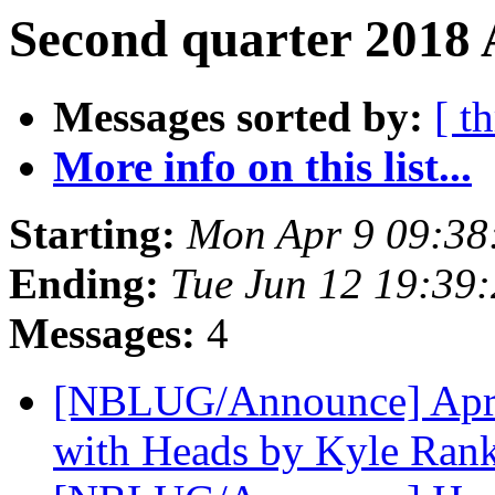
Second quarter 2018 
Messages sorted by:
[ t
More info on this list...
Starting:
Mon Apr 9 09:38
Ending:
Tue Jun 12 19:39
Messages:
4
[NBLUG/Announce] April
with Heads by Kyle Ran