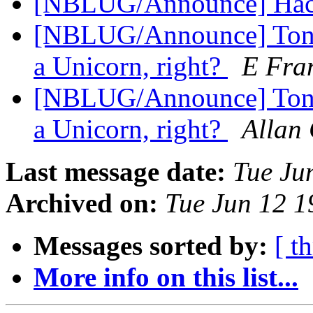
[NBLUG/Announce] Hackf
[NBLUG/Announce] Tonig
a Unicorn, right?
E Fran
[NBLUG/Announce] Tonig
a Unicorn, right?
Allan 
Last message date:
Tue Ju
Archived on:
Tue Jun 12 
Messages sorted by:
[ t
More info on this list...