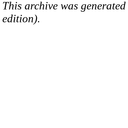
This archive was generated
edition).