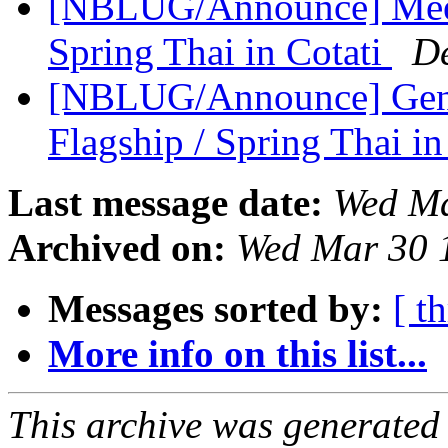
[NBLUG/Announce] Meeti
Spring Thai in Cotati
D
[NBLUG/Announce] Gener
Flagship / Spring Thai in
Last message date:
Wed Ma
Archived on:
Wed Mar 30 
Messages sorted by:
[ t
More info on this list...
This archive was generated