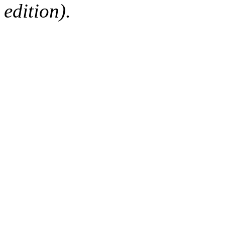
edition).