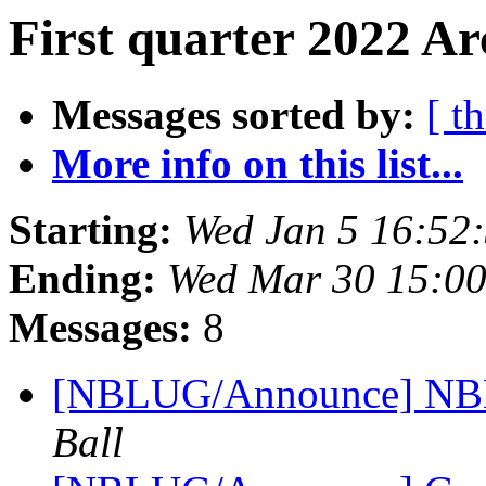
First quarter 2022 Ar
Messages sorted by:
[ t
More info on this list...
Starting:
Wed Jan 5 16:52
Ending:
Wed Mar 30 15:0
Messages:
8
[NBLUG/Announce] NBLU
Ball