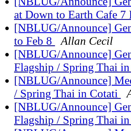
[NBLUG/Announce] Genera
at Down to Earth Cafe 
[NBLUG/Announce] Ge
to Feb 8
Allan Cecil
[NBLUG/Announce] Gener
Flagship / Spring Thai in
[NBLUG/Announce] Meeti
/ Spring Thai in Cotati
[NBLUG/Announce] Gener
Flagship / Spring Thai in