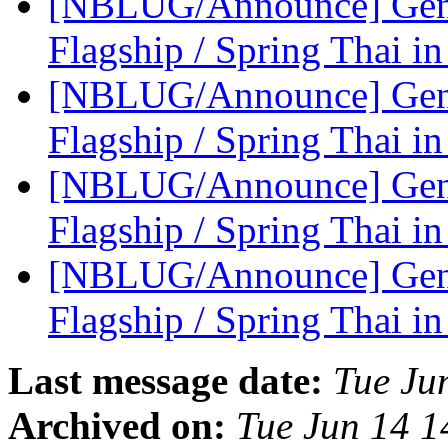
[NBLUG/Announce] Gene
Flagship / Spring Thai in
[NBLUG/Announce] Gene
Flagship / Spring Thai in
[NBLUG/Announce] Gener
Flagship / Spring Thai in
[NBLUG/Announce] Gener
Flagship / Spring Thai in
Last message date:
Tue Ju
Archived on:
Tue Jun 14 