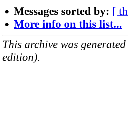
Messages sorted by:
[ t
More info on this list...
This archive was generated
edition).