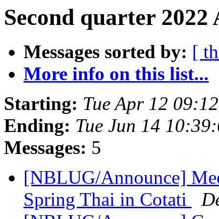
Second quarter 2022 
Messages sorted by:
[ t
More info on this list...
Starting:
Tue Apr 12 09:1
Ending:
Tue Jun 14 10:39
Messages:
5
[NBLUG/Announce] Meeti
Spring Thai in Cotati
D