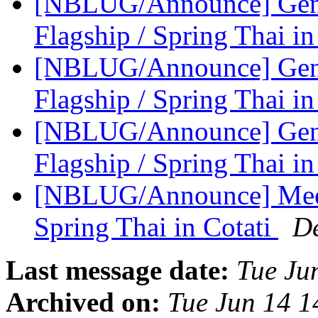
[NBLUG/Announce] Gener
Flagship / Spring Thai in
[NBLUG/Announce] Gene
Flagship / Spring Thai in
[NBLUG/Announce] Gene
Flagship / Spring Thai in
[NBLUG/Announce] Meeti
Spring Thai in Cotati
D
Last message date:
Tue Ju
Archived on:
Tue Jun 14 