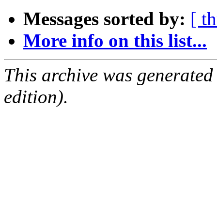
Messages sorted by:
[ t
More info on this list...
This archive was generated
edition).