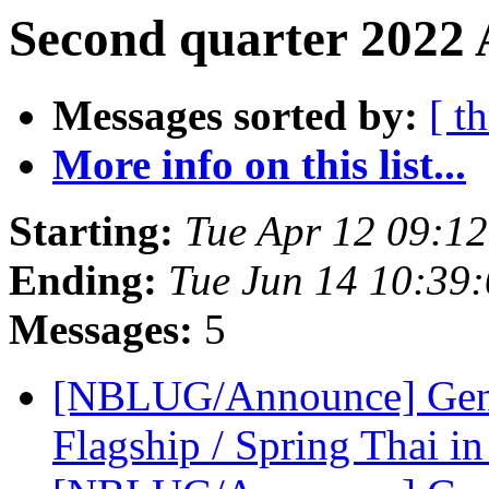
Second quarter 2022 
Messages sorted by:
[ t
More info on this list...
Starting:
Tue Apr 12 09:1
Ending:
Tue Jun 14 10:39
Messages:
5
[NBLUG/Announce] Gener
Flagship / Spring Thai in