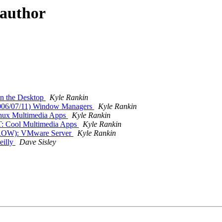
 author
n the Desktop
Kyle Rankin
06/07/11) Window Managers
Kyle Rankin
nux Multimedia Apps
Kyle Rankin
: Cool Multimedia Apps
Kyle Rankin
ROW): VMware Server
Kyle Rankin
eilly
Dave Sisley