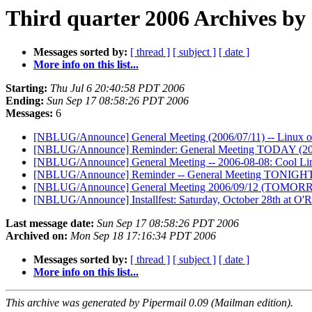
Third quarter 2006 Archives by
Messages sorted by:
[ thread ]
[ subject ]
[ date ]
More info on this list...
Starting:
Thu Jul 6 20:40:58 PDT 2006
Ending:
Sun Sep 17 08:58:26 PDT 2006
Messages:
6
[NBLUG/Announce] General Meeting (2006/07/11) -- Linux o
[NBLUG/Announce] Reminder: General Meeting TODAY (20
[NBLUG/Announce] General Meeting -- 2006-08-08: Cool Li
[NBLUG/Announce] Reminder -- General Meeting TONIGHT
[NBLUG/Announce] General Meeting 2006/09/12 (TOMOR
[NBLUG/Announce] Installfest: Saturday, October 28th at O'R
Last message date:
Sun Sep 17 08:58:26 PDT 2006
Archived on:
Mon Sep 18 17:16:34 PDT 2006
Messages sorted by:
[ thread ]
[ subject ]
[ date ]
More info on this list...
This archive was generated by Pipermail 0.09 (Mailman edition).