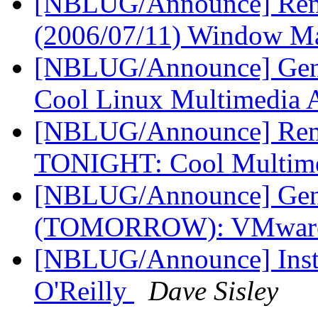
[NBLUG/Announce] Rem
(2006/07/11) Window M
[NBLUG/Announce] Gener
Cool Linux Multimedia
[NBLUG/Announce] Remi
TONIGHT: Cool Multim
[NBLUG/Announce] Gene
(TOMORROW): VMware
[NBLUG/Announce] Instal
O'Reilly
Dave Sisley