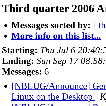
Third quarter 2006 A
Messages sorted by:
[ t
More info on this list...
Starting:
Thu Jul 6 20:40
Ending:
Sun Sep 17 08:58
Messages:
6
[NBLUG/Announce] Gener
Linux on the Desktop
K