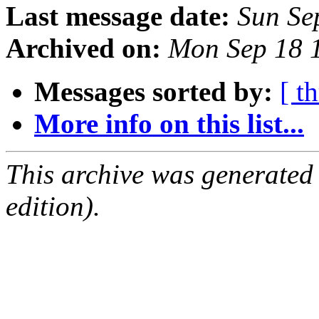
Last message date:
Sun Se
Archived on:
Mon Sep 18 
Messages sorted by:
[ t
More info on this list...
This archive was generated
edition).