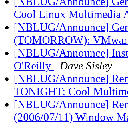
[NBLUG/Announce] Gener
Cool Linux Multimedia
[NBLUG/Announce] Gene
(TOMORROW): VMware
[NBLUG/Announce] Instal
O'Reilly
Dave Sisley
[NBLUG/Announce] Remi
TONIGHT: Cool Multim
[NBLUG/Announce] Rem
(2006/07/11) Window M