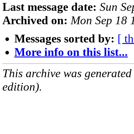
Last message date:
Sun Se
Archived on:
Mon Sep 18 
Messages sorted by:
[ t
More info on this list...
This archive was generated
edition).