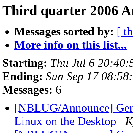
Third quarter 2006 Ar
Messages sorted by:
[ t
More info on this list...
Starting:
Thu Jul 6 20:40
Ending:
Sun Sep 17 08:58
Messages:
6
[NBLUG/Announce] Gener
Linux on the Desktop
K