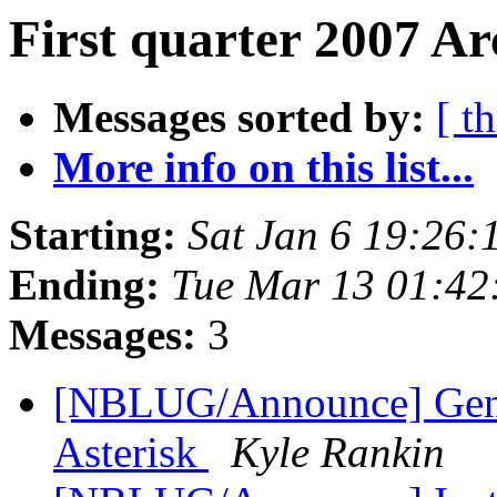
First quarter 2007 Ar
Messages sorted by:
[ t
More info on this list...
Starting:
Sat Jan 6 19:26
Ending:
Tue Mar 13 01:42
Messages:
3
[NBLUG/Announce] Gener
Asterisk
Kyle Rankin