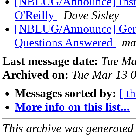
[NBLUG/Announce] Instal
O'Reilly
Dave Sisley
[NBLUG/Announce] Gene
Questions Answered
ma
Last message date:
Tue Ma
Archived on:
Tue Mar 13 
Messages sorted by:
[ t
More info on this list...
This archive was generated