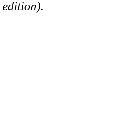
edition).