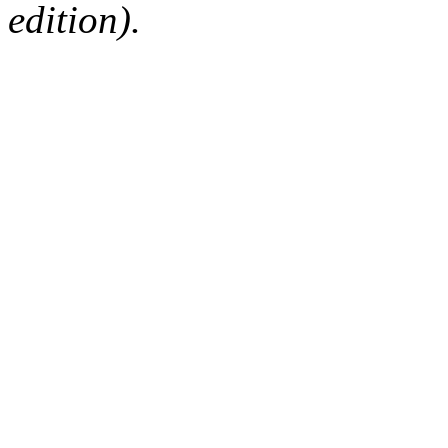
edition).