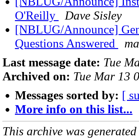
[NBLUG/Announce] Instal
O'Reilly
Dave Sisley
[NBLUG/Announce] Gene
Questions Answered
ma
Last message date:
Tue Ma
Archived on:
Tue Mar 13 
Messages sorted by:
[ s
More info on this list...
This archive was generated