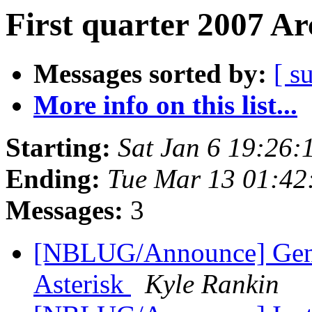
First quarter 2007 Ar
Messages sorted by:
[ s
More info on this list...
Starting:
Sat Jan 6 19:26
Ending:
Tue Mar 13 01:42
Messages:
3
[NBLUG/Announce] Gener
Asterisk
Kyle Rankin