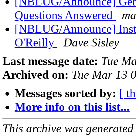
[NBLUG/Announce] Gene
Questions Answered
ma
[NBLUG/Announce] Instal
O'Reilly
Dave Sisley
Last message date:
Tue Ma
Archived on:
Tue Mar 13 
Messages sorted by:
[ t
More info on this list...
This archive was generated