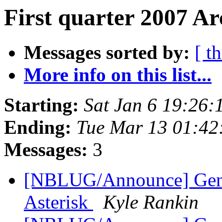
First quarter 2007 Ar
Messages sorted by:
[ t
More info on this list...
Starting:
Sat Jan 6 19:26
Ending:
Tue Mar 13 01:42
Messages:
3
[NBLUG/Announce] Gener
Asterisk
Kyle Rankin