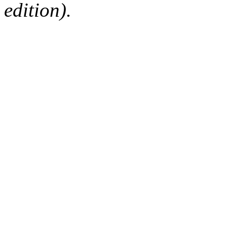
edition).