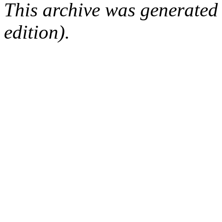
This archive was generated
edition).