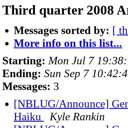
Third quarter 2008 A
Messages sorted by:
[ t
More info on this list...
Starting:
Mon Jul 7 19:38
Ending:
Sun Sep 7 10:42:
Messages:
3
[NBLUG/Announce] Gener
Haiku
Kyle Rankin