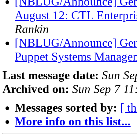
[NBLUG/Announce] Ge
August 12: CTL Enterpr
Rankin
[NBLUG/Announce] Gene
Puppet Systems Manage
Last message date:
Sun Se
Archived on:
Sun Sep 7 1
Messages sorted by:
[ t
More info on this list...