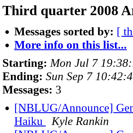
Third quarter 2008 A
Messages sorted by:
[ t
More info on this list...
Starting:
Mon Jul 7 19:38
Ending:
Sun Sep 7 10:42:
Messages:
3
[NBLUG/Announce] Gener
Haiku
Kyle Rankin