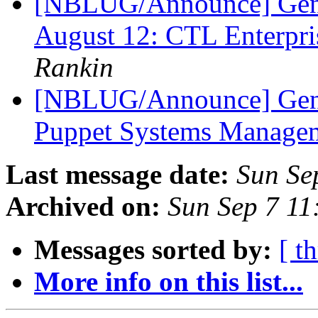
[NBLUG/Announce] Ge
August 12: CTL Enterpr
Rankin
[NBLUG/Announce] Gene
Puppet Systems Manage
Last message date:
Sun Se
Archived on:
Sun Sep 7 1
Messages sorted by:
[ t
More info on this list...