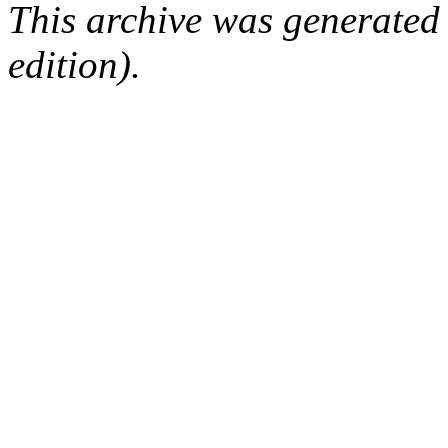
This archive was generated
edition).