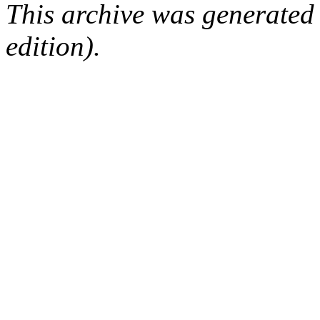
This archive was generated
edition).