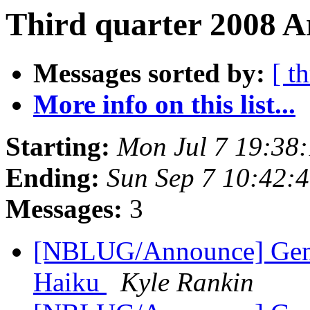
Third quarter 2008 Ar
Messages sorted by:
[ t
More info on this list...
Starting:
Mon Jul 7 19:38
Ending:
Sun Sep 7 10:42:
Messages:
3
[NBLUG/Announce] Gener
Haiku
Kyle Rankin