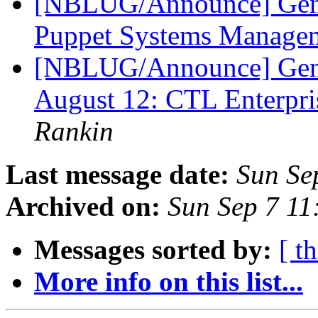
[NBLUG/Announce] Gene
Puppet Systems Manage
[NBLUG/Announce] Ge
August 12: CTL Enterpr
Rankin
Last message date:
Sun Se
Archived on:
Sun Sep 7 1
Messages sorted by:
[ t
More info on this list...