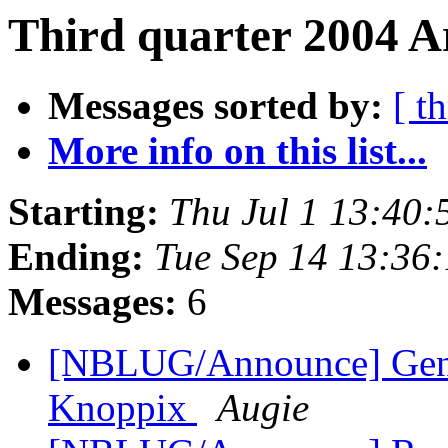
Third quarter 2004 A
Messages sorted by:
[ t
More info on this list...
Starting:
Thu Jul 1 13:40
Ending:
Tue Sep 14 13:36
Messages:
6
[NBLUG/Announce] Gener
Knoppix
Augie