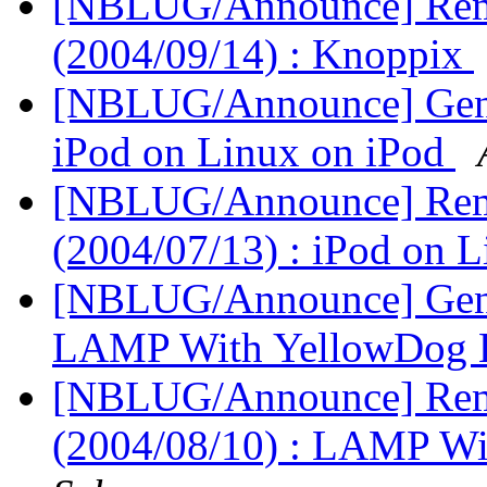
[NBLUG/Announce] Remi
(2004/09/14) : Knoppix
[NBLUG/Announce] Gener
iPod on Linux on iPod
[NBLUG/Announce] Remi
(2004/07/13) : iPod on 
[NBLUG/Announce] Gener
LAMP With YellowDog 
[NBLUG/Announce] Remi
(2004/08/10) : LAMP W