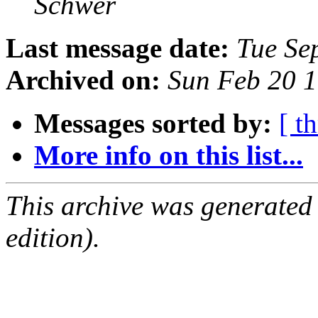
Schwer
Last message date:
Tue Se
Archived on:
Sun Feb 20 
Messages sorted by:
[ t
More info on this list...
This archive was generated
edition).