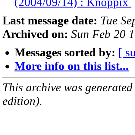
(2004/09/14) : Knoppix
Last message date:
Tue Se
Archived on:
Sun Feb 20 
Messages sorted by:
[ s
More info on this list...
This archive was generated
edition).