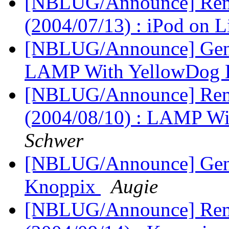
[NBLUG/Announce] Remi
(2004/07/13) : iPod on 
[NBLUG/Announce] Gener
LAMP With YellowDog 
[NBLUG/Announce] Remi
(2004/08/10) : LAMP W
Schwer
[NBLUG/Announce] Gener
Knoppix
Augie
[NBLUG/Announce] Remi