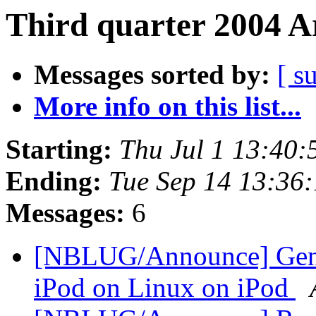
Third quarter 2004 A
Messages sorted by:
[ s
More info on this list...
Starting:
Thu Jul 1 13:40
Ending:
Tue Sep 14 13:36
Messages:
6
[NBLUG/Announce] Gener
iPod on Linux on iPod