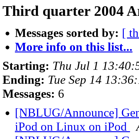
Third quarter 2004 Ar
Messages sorted by:
[ t
More info on this list...
Starting:
Thu Jul 1 13:40
Ending:
Tue Sep 14 13:36
Messages:
6
[NBLUG/Announce] Gener
iPod on Linux on iPod