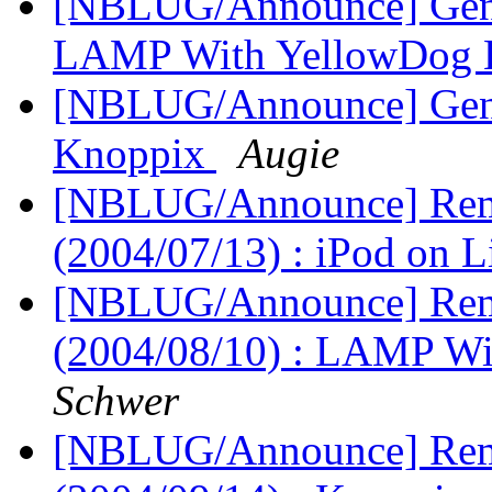
[NBLUG/Announce] Gener
LAMP With YellowDog 
[NBLUG/Announce] Gener
Knoppix
Augie
[NBLUG/Announce] Remi
(2004/07/13) : iPod on 
[NBLUG/Announce] Remi
(2004/08/10) : LAMP W
Schwer
[NBLUG/Announce] Remi