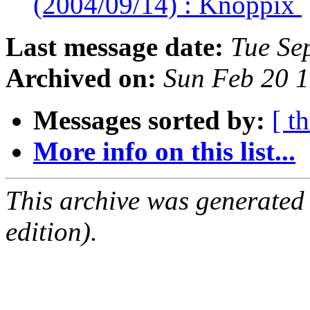
(2004/09/14) : Knoppix
Last message date:
Tue Se
Archived on:
Sun Feb 20 
Messages sorted by:
[ t
More info on this list...
This archive was generated
edition).