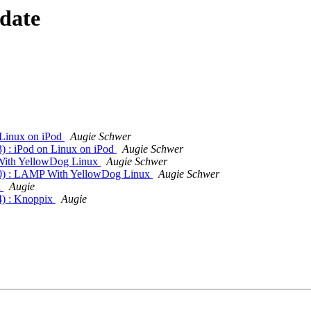
 date
 Linux on iPod
Augie Schwer
 : iPod on Linux on iPod
Augie Schwer
With YellowDog Linux
Augie Schwer
0) : LAMP With YellowDog Linux
Augie Schwer
x
Augie
) : Knoppix
Augie