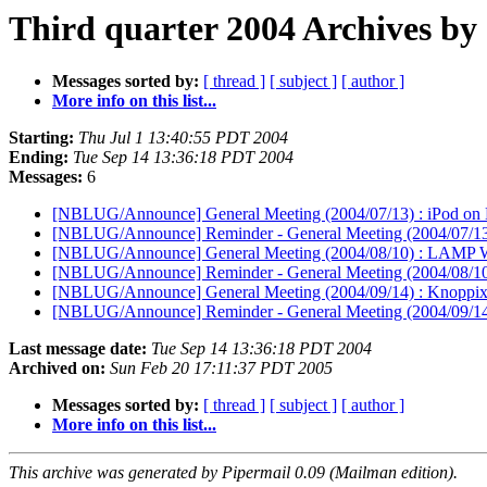
Third quarter 2004 Archives by
Messages sorted by:
[ thread ]
[ subject ]
[ author ]
More info on this list...
Starting:
Thu Jul 1 13:40:55 PDT 2004
Ending:
Tue Sep 14 13:36:18 PDT 2004
Messages:
6
[NBLUG/Announce] General Meeting (2004/07/13) : iPod on
[NBLUG/Announce] Reminder - General Meeting (2004/07/13)
[NBLUG/Announce] General Meeting (2004/08/10) : LAMP 
[NBLUG/Announce] Reminder - General Meeting (2004/08/1
[NBLUG/Announce] General Meeting (2004/09/14) : Knoppi
[NBLUG/Announce] Reminder - General Meeting (2004/09/14
Last message date:
Tue Sep 14 13:36:18 PDT 2004
Archived on:
Sun Feb 20 17:11:37 PDT 2005
Messages sorted by:
[ thread ]
[ subject ]
[ author ]
More info on this list...
This archive was generated by Pipermail 0.09 (Mailman edition).